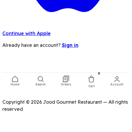
Continue with Apple
Already have an account?
Sign in
0
Home
Search
Orders
Account
Cart
Copyright © 2026 Jood Gourmet Restaurant — All rights
reserved