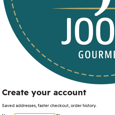
Create your account
Saved addresses, faster checkout, order history.