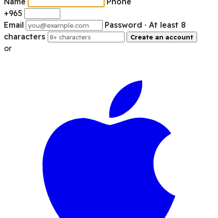
Name
Phone
+965
Email
Password
· At least 8
characters
Create an account
or